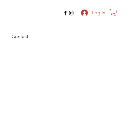
Log In
Contact