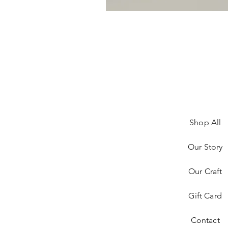
Shop All
Our Story
Our Craft
Gift Card
Contact