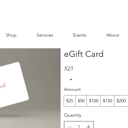
Shop
Services
Events
About
eGift Card
$25
Amount
$25
$50
$100
$150
$200
Quantity