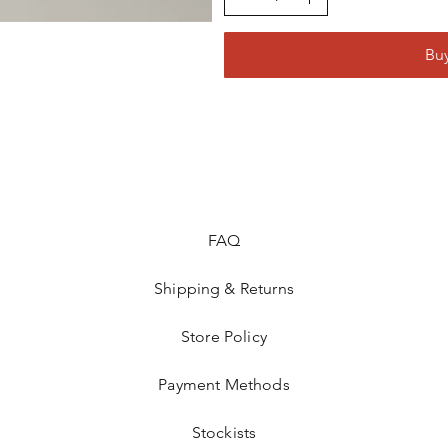
Bu
FAQ
Shipping & Returns
Store Policy
Payment Methods
Stockists