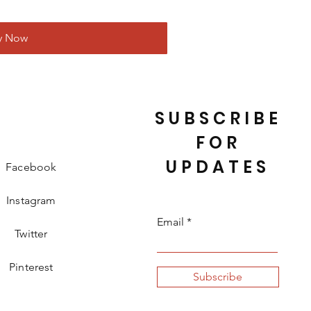
y Now
SUBSCRIBE
FOR
UPDATES
Facebook
Instagram
Email
Twitter
Pinterest
Subscribe