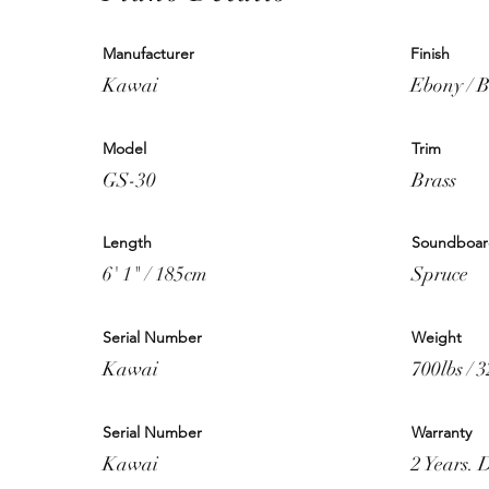
Manufacturer
Finish
Kawai
Ebony / B
Model
Trim
GS-30
Brass
Length
Soundboa
6' 1" / 185cm
Spruce
Serial Number
Weight
Kawai
700lbs / 
Serial Number
Warranty
Kawai
2 Years. 