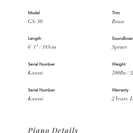
Model
Trim
GS-30
Brass
Length
Soundboa
6' 1" / 185cm
Spruce
Serial Number
Weight
Kawai
700lbs / 
Serial Number
Warranty
Kawai
2 Years. 
Piano Details