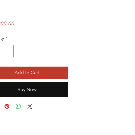
Price
000.00
ty
*
Add to Cart
Buy Now