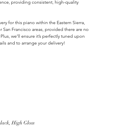
nce, providing consistent, high-quality
ery for this piano within the Eastern Sierra,
r San Francisco areas, provided there are no
. Plus, we’ll ensure it’s perfectly tuned upon
tails and to arrange your delivery!
lack, High Gloss