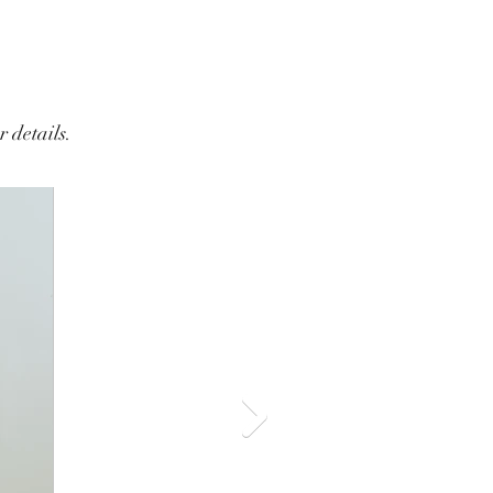
 details.