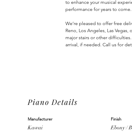
to enhance your musical experie
performance for years to come.
We’re pleased to offer free deliv
Reno, Los Angeles, Las Vegas, o
major stairs or other difficulties
arrival, if needed. Call us for de
Piano Details
Manufacturer
Finish
Kawai
Ebony / B