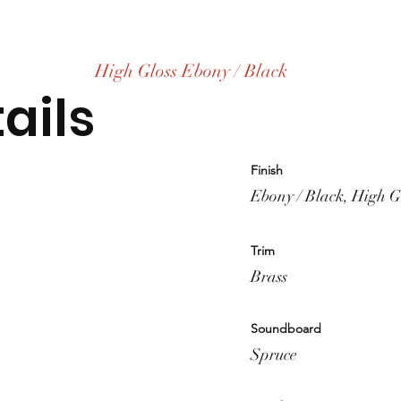
High Gloss Ebony / Black
ails
Finish
Ebony / Black, High G
Trim
Brass
Soundboard
Spruce