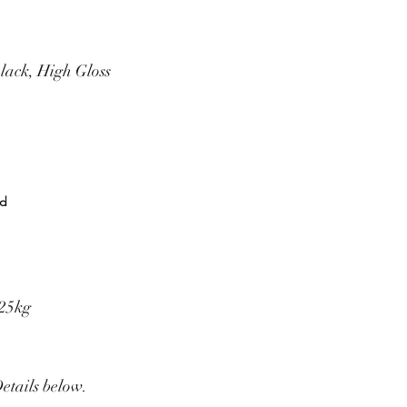
lack, High Gloss
rd
325kg
Details below.