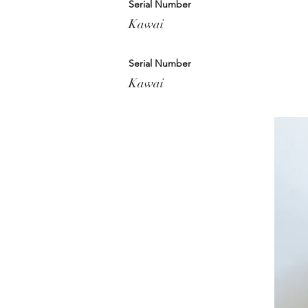
Serial Number
Kawai
Serial Number
Kawai