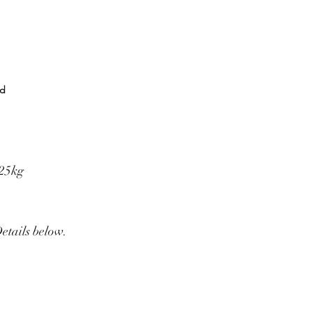
rd
325kg
Details below.