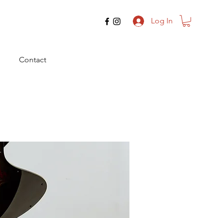
Log In
Contact