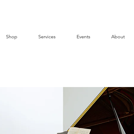
Shop
Services
Events
About