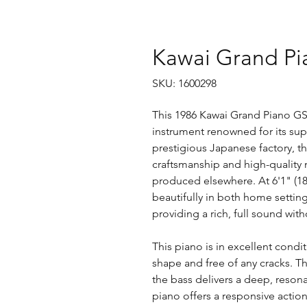
Kawai Grand Pi
SKU: 1600298
This 1986 Kawai Grand Piano GS-
instrument renowned for its supe
prestigious Japanese factory, t
craftsmanship and high-quality m
produced elsewhere. At 6'1" (185cm
beautifully in both home setti
providing a rich, full sound wi
This piano is in excellent cond
shape and free of any cracks. Th
the bass delivers a deep, resona
piano offers a responsive action