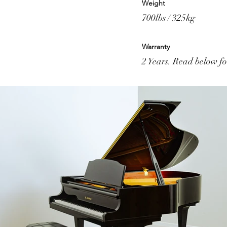
Weight
700lbs / 325kg
Warranty
2 Years. Read below for