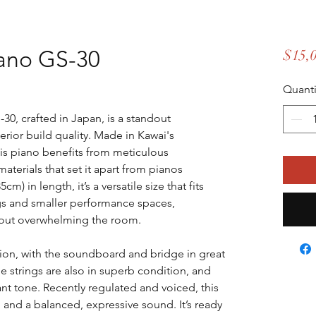
ano GS-30
$15,
Quanti
30, crafted in Japan, is a standout
rior build quality. Made in Kawai's
his piano benefits from meticulous
aterials that set it apart from pianos
) in length, it’s a versatile size that fits
ngs and smaller performance spaces,
thout overwhelming the room.
ition, with the soundboard and bridge in great
e strings are also in superb condition, and
nt tone. Recently regulated and voiced, this
 and a balanced, expressive sound. It’s ready