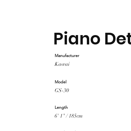
Piano Det
Manufacturer
Kawai
Model
GS-30
Length
6' 1" / 185cm