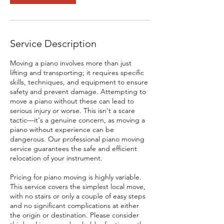
Service Description
Moving a piano involves more than just
lifting and transporting; it requires specific
skills, techniques, and equipment to ensure
safety and prevent damage. Attempting to
move a piano without these can lead to
serious injury or worse. This isn't a scare
tactic—it's a genuine concern, as moving a
piano without experience can be
dangerous. Our professional piano moving
service guarantees the safe and efficient
relocation of your instrument.
Pricing for piano moving is highly variable.
This service covers the simplest local move,
with no stairs or only a couple of easy steps
and no significant complications at either
the origin or destination. Please consider