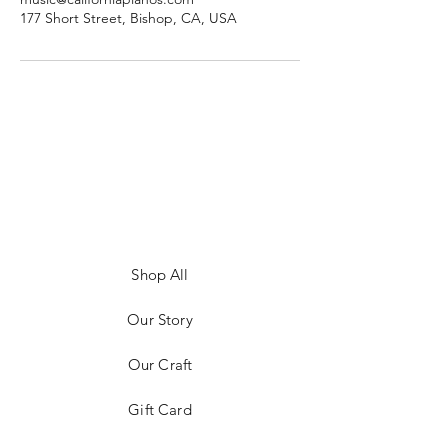
177 Short Street, Bishop, CA, USA
Shop All
Our Story
Our Craft
Gift Card