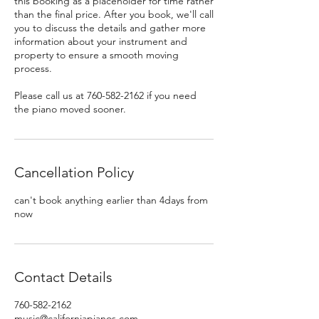
this booking as a placeholder for time rather
than the final price. After you book, we'll call
you to discuss the details and gather more
information about your instrument and
property to ensure a smooth moving
process.
Please call us at 760-582-2162 if you need
the piano moved sooner.
Cancellation Policy
can't book anything earlier than 4days from
now
Contact Details
760-582-2162
music@californiapianos.com