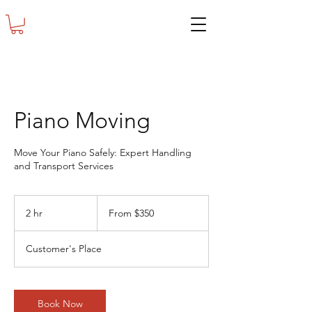
Piano Moving
Move Your Piano Safely: Expert Handling
and Transport Services
From
350
2 hr
2
From $350
US
dollars
h
r
Customer's Place
Book Now