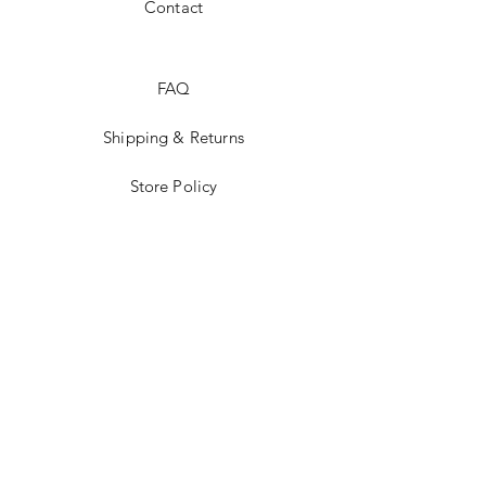
Contact
FAQ
Shipping & Returns
Store Policy
Payment Methods
Stockists
Facebook
Instagram
Twitter