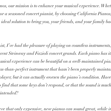
nos, our mission is to enhance your musical experience. Whe
or a seasoned concert pianist, by choosing California Pianos,
e ideal solution to bring you, your friends, and your family b
ist, I’ve had the pleasure of playing on countless instruments
icent Steinway and Fazioli concert grands. Each piano has it
sical experience can be beautiful on a well-maintained pian
less-than-perfect instrument that hasn’t been properly maint
 player, but it can actually worsen the piano’s condition. Have
to find that some keys don’t respond, or that the sound is mu
 intended?
ve that only expensive, new pianos can sound great, while 