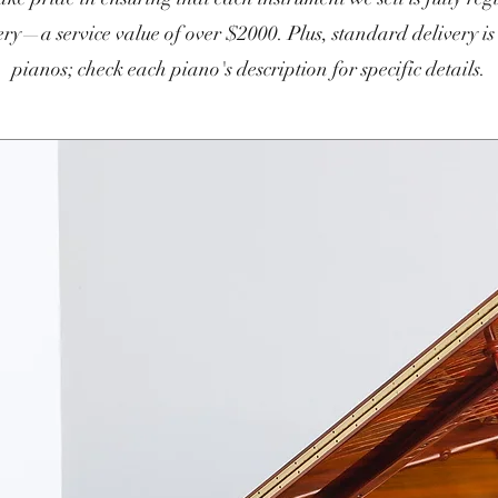
ry—a service value of over $2000. Plus, standard delivery is
pianos; check each piano's description for specific details.​