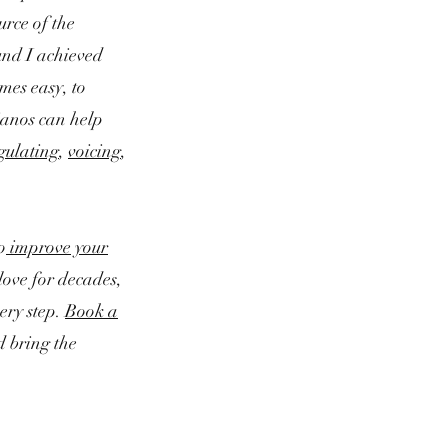
urce of the
und I achieved
mes easy, to
ianos can help
gulating
,
voicing
,
o
improve your
love for decades,
ery step.
Book a
d bring the