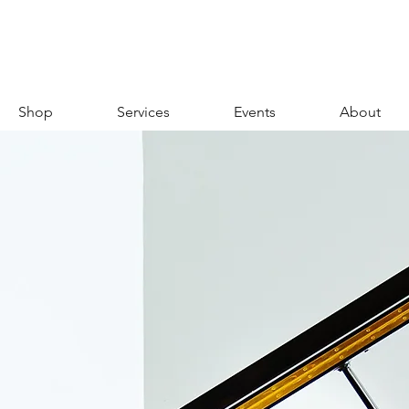
Shop
Services
Events
About