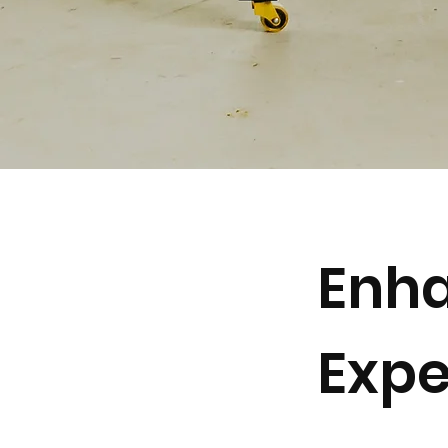
Enha
Expe