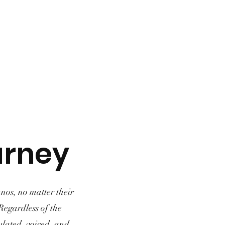
urney
nos, no matter their
 Regardless of the
gulated, voiced, and