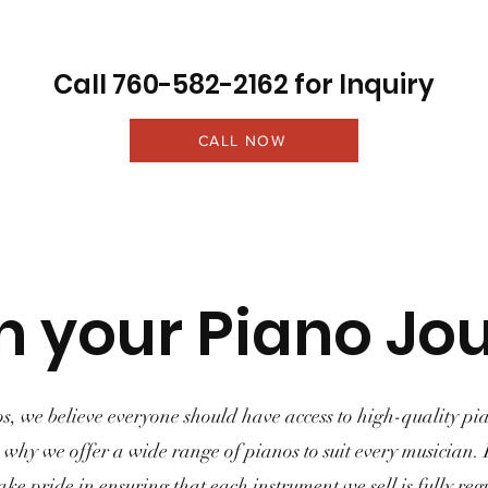
Call 760-582-2162 for Inquiry
CALL NOW
n your Piano Jo
s, we believe everyone should have access to high-quality pia
's why we offer a wide range of pianos to suit every musician.
ake pride in ensuring that each instrument we sell is fully re