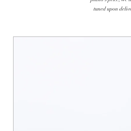
tuned upon delive