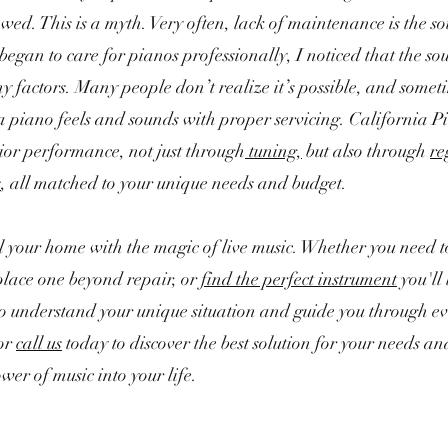
wed. This is a myth. Very often, lack of maintenance is the so
egan to care for pianos professionally, I noticed that the so
factors. Many people don’t realize it’s possible, and someti
 piano feels and sounds with proper servicing. California P
ior performance, not just through
tuning,
but also through
re
s
, all matched to your unique needs and budget.
ill your home with the magic of live music. Whether you need t
place one beyond repair, or
find the perfect instrument
you'll 
to understand your unique situation and guide you through ev
or
call us
today to discover the best solution for your needs an
wer of music into your life.