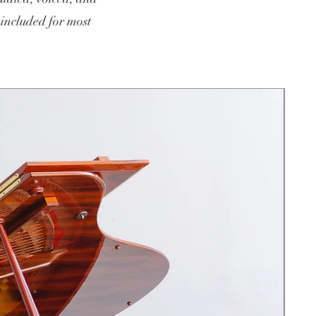
 included for most