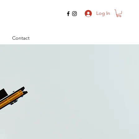
Log In
Contact