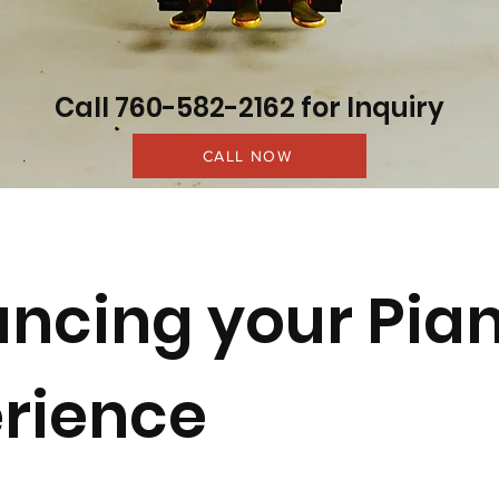
Call 760-582-2162 for Inquiry
CALL NOW
ncing your Pia
rience