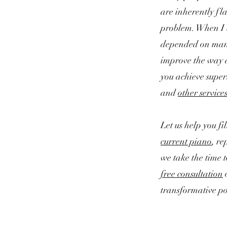
are inherently fla
problem.
When I b
depended on many 
improve the way a
you achieve super
and
other service
Let us help you f
current piano
, re
we take the time 
free consultation
transformative po