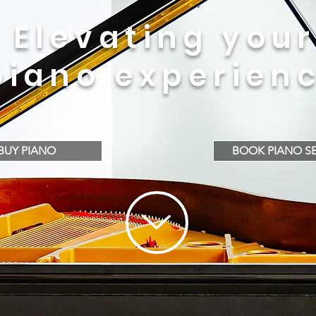
Elevating your
piano experien
BUY PIANO
BOOK PIANO SE