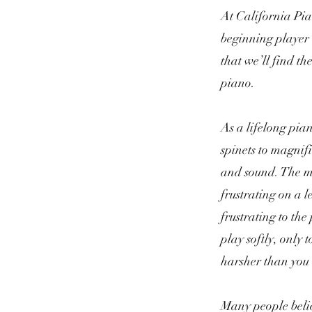
At California Pia
beginning player 
that we’ll find th
piano.
As a lifelong pian
spinets to magnif
and sound. The mu
frustrating on a 
frustrating to the
play softly, only 
harsher than you
Many people belie