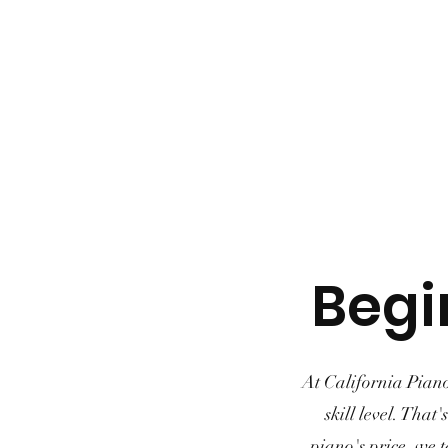
Begi
At California Piano
skill level. That
piano's price, we t