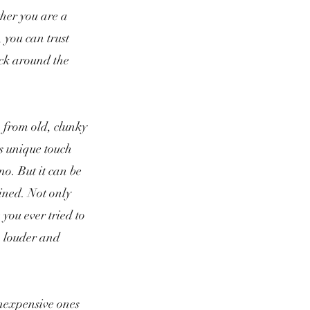
ther you are a
 you can trust
ack around the
, from old, clunky
s unique touch
o. But it can be
ained. N
ot only
 you ever tried to
ch louder and
inexpensive ones