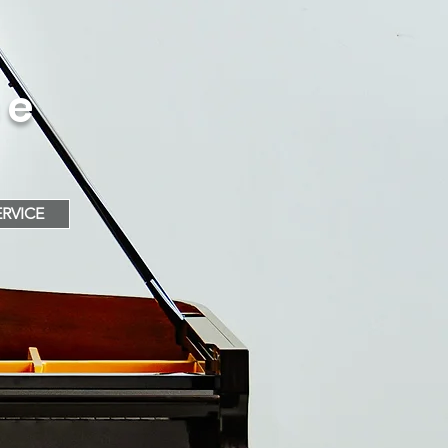
ce
RVICE